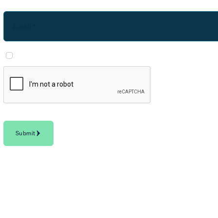
Email *
I agree to Horizon3's
Privacy Policy
and consent to communications from Horiz
Privacy
-
Terms
Submit